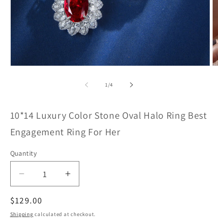
Open
O
media
m
1
2
of
1
/
4
in
in
modal
m
10*14 Luxury Color Stone Oval Halo Ring Best
Engagement Ring For Her
Quantity
Decrease
Increase
quantity
quantity
Regular
$129.00
for
for
8
8
price
Shipping
calculated at checkout.