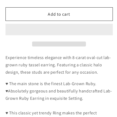
Carat
Carat
Oval
Oval
Add to cart
Cut
Cut
Genuine
Genuine
Lab-
Lab-
Grown
Grown
Red
Red
Ruby
Ruby
Tassel
Tassel
Earring
Earring
Experience timeless elegance with 8-carat oval-cut lab-
Luxury
Luxury
grown ruby tassel earring. Featuring a classic halo
July
July
design, these studs are perfect for any occasion.
Birthstone
Birthstone
Gift
Gift
♥ The main stone is the finest Lab-Grown Ruby.
♥Absolutely gorgeous and beautifully handcrafted Lab-
Grown Ruby Earring in exquisite Setting.
♥ This classic yet trendy Ring makes the perfect