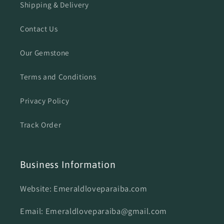
Shipping & Delivery
Contact Us
Our Gemstone
Terms and Conditions
Privacy Policy
Track Order
Business Information
Website: Emeraldloveparaiba.com
Email: Emeraldloveparaiba@gmail.com