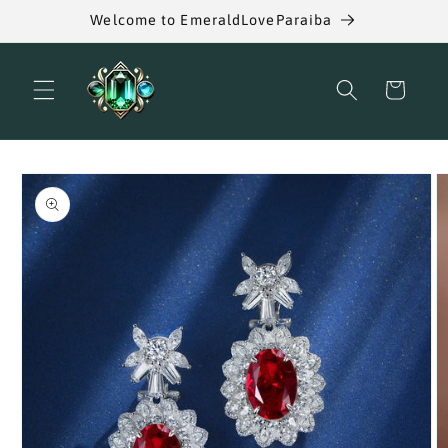
Skip to
Welcome to EmeraldLoveParaiba
content
Cart
Skip to
product
information