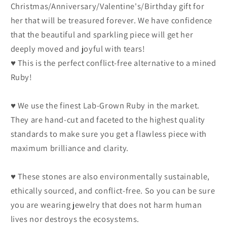
Christmas/Anniversary/Valentine's/Birthday gift for
her that will be treasured forever. We have confidence
that the beautiful and sparkling piece will get her
deeply moved and joyful with tears!
♥ This is the perfect conflict-free alternative to a mined
Ruby!
♥ We use the finest Lab-Grown Ruby in the market.
They are hand-cut and faceted to the highest quality
standards to make sure you get a flawless piece with
maximum brilliance and clarity.
♥ These stones are also environmentally sustainable,
ethically sourced, and conflict-free. So you can be sure
you are wearing jewelry that does not harm human
lives nor destroys the ecosystems.