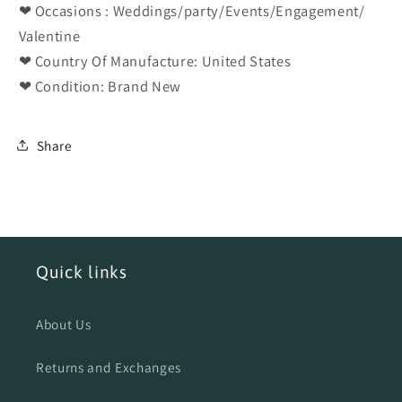
❤ Occasions : Weddings/party/Events/Engagement/
Valentine
❤ Country Of Manufacture: United States
❤ Condition: Brand New
Share
Quick links
About Us
Returns and Exchanges