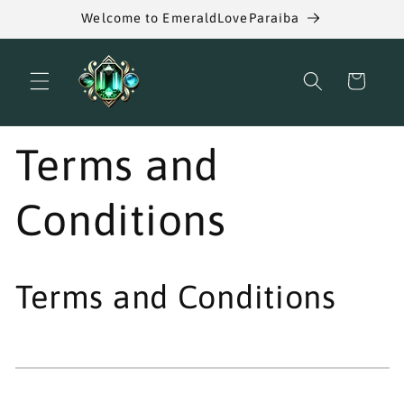
Skip to
Welcome to EmeraldLoveParaiba
content
Cart
Terms and
Conditions
Terms and Conditions