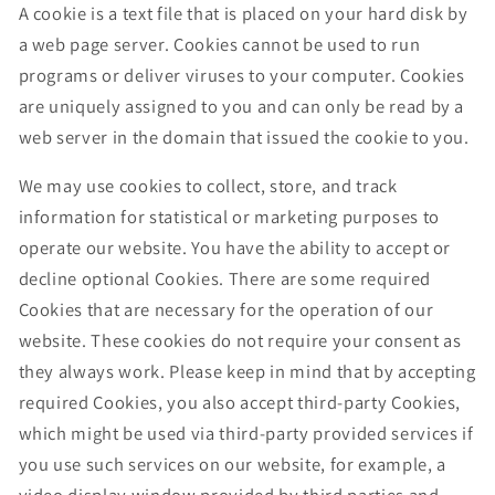
A cookie is a text file that is placed on your hard disk by
a web page server. Cookies cannot be used to run
programs or deliver viruses to your computer. Cookies
are uniquely assigned to you and can only be read by a
web server in the domain that issued the cookie to you.
We may use cookies to collect, store, and track
information for statistical or marketing purposes to
operate our website. You have the ability to accept or
decline optional Cookies. There are some required
Cookies that are necessary for the operation of our
website. These cookies do not require your consent as
they always work. Please keep in mind that by accepting
required Cookies, you also accept third-party Cookies,
which might be used via third-party provided services if
you use such services on our website, for example, a