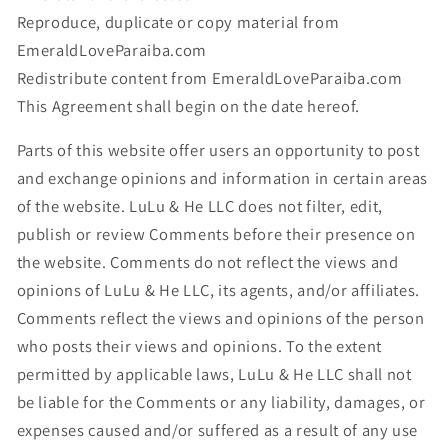
Reproduce, duplicate or copy material from
EmeraldLoveParaiba.com
Redistribute content from EmeraldLoveParaiba.com
This Agreement shall begin on the date hereof.
Parts of this website offer users an opportunity to post
and exchange opinions and information in certain areas
of the website. LuLu & He LLC does not filter, edit,
publish or review Comments before their presence on
the website. Comments do not reflect the views and
opinions of LuLu & He LLC, its agents, and/or affiliates.
Comments reflect the views and opinions of the person
who posts their views and opinions. To the extent
permitted by applicable laws, LuLu & He LLC shall not
be liable for the Comments or any liability, damages, or
expenses caused and/or suffered as a result of any use