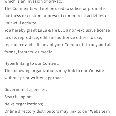
which is an invasion of privacy.
The Comments will not be used to solicit or promote
business or custom or present commercial activities or
unlawful activity.
You hereby grant LuLu & He LLC a non-exclusive license
to use, reproduce, edit and authorize others to use,
reproduce and edit any of your Comments in any and all
forms, formats, or media.
Hyperlinking to our Content:
The following organizations may link to our Website
without prior written approval:
Government agencies;
Search engines;
News organizations;
Online directory distributors may link to our Website in