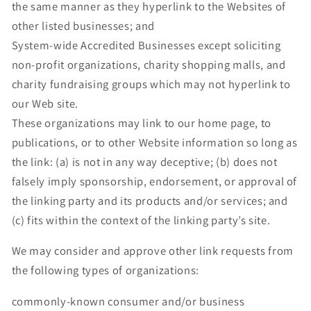
the same manner as they hyperlink to the Websites of
other listed businesses; and
System-wide Accredited Businesses except soliciting
non-profit organizations, charity shopping malls, and
charity fundraising groups which may not hyperlink to
our Web site.
These organizations may link to our home page, to
publications, or to other Website information so long as
the link: (a) is not in any way deceptive; (b) does not
falsely imply sponsorship, endorsement, or approval of
the linking party and its products and/or services; and
(c) fits within the context of the linking party’s site.
We may consider and approve other link requests from
the following types of organizations:
commonly-known consumer and/or business