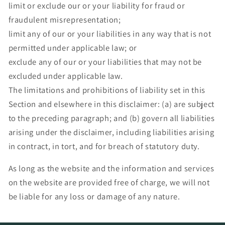
limit or exclude our or your liability for fraud or
fraudulent misrepresentation;
limit any of our or your liabilities in any way that is not
permitted under applicable law; or
exclude any of our or your liabilities that may not be
excluded under applicable law.
The limitations and prohibitions of liability set in this
Section and elsewhere in this disclaimer: (a) are subject
to the preceding paragraph; and (b) govern all liabilities
arising under the disclaimer, including liabilities arising
in contract, in tort, and for breach of statutory duty.
As long as the website and the information and services
on the website are provided free of charge, we will not
be liable for any loss or damage of any nature.