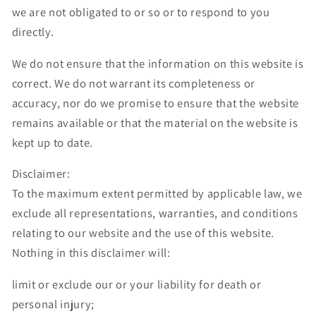
we are not obligated to or so or to respond to you
directly.
We do not ensure that the information on this website is
correct. We do not warrant its completeness or
accuracy, nor do we promise to ensure that the website
remains available or that the material on the website is
kept up to date.
Disclaimer:
To the maximum extent permitted by applicable law, we
exclude all representations, warranties, and conditions
relating to our website and the use of this website.
Nothing in this disclaimer will:
limit or exclude our or your liability for death or
personal injury;