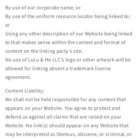
By use of our corporate name; or
By use of the uniform resource locator being linked to;
or
Using any other description of our Website being linked
to that makes sense within the context and format of
content on the linking party’s site.
No use of LuLu & He LLC’s logo or other artwork will be
allowed for linking absent a trademark license
agreement.
Content Liability:
We shall not be held responsible for any content that
appears on your Website. You agree to protect and
defend us against all claims that are raised on your
Website. No link(s) should appear on any Website that
may be interpreted as libelous, obscene, or criminal, or