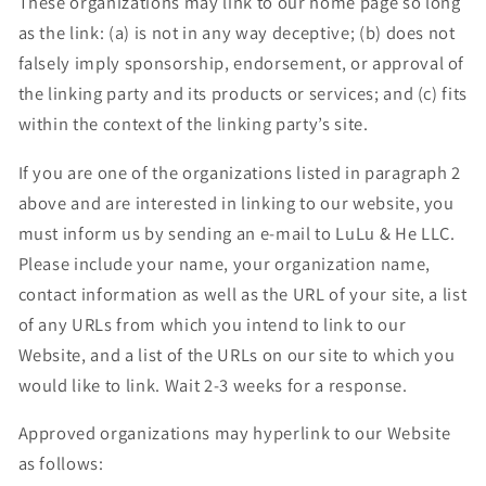
These organizations may link to our home page so long
as the link: (a) is not in any way deceptive; (b) does not
falsely imply sponsorship, endorsement, or approval of
the linking party and its products or services; and (c) fits
within the context of the linking party’s site.
If you are one of the organizations listed in paragraph 2
above and are interested in linking to our website, you
must inform us by sending an e-mail to LuLu & He LLC.
Please include your name, your organization name,
contact information as well as the URL of your site, a list
of any URLs from which you intend to link to our
Website, and a list of the URLs on our site to which you
would like to link. Wait 2-3 weeks for a response.
Approved organizations may hyperlink to our Website
as follows: