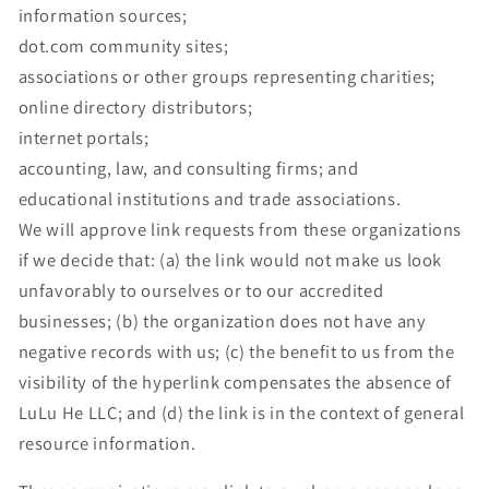
information sources;
dot.com community sites;
associations or other groups representing charities;
online directory distributors;
internet portals;
accounting, law, and consulting firms; and
educational institutions and trade associations.
We will approve link requests from these organizations
if we decide that: (a) the link would not make us look
unfavorably to ourselves or to our accredited
businesses; (b) the organization does not have any
negative records with us; (c) the benefit to us from the
visibility of the hyperlink compensates the absence of
LuLu He LLC; and (d) the link is in the context of general
resource information.