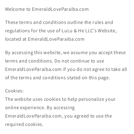
Welcome to EmeraldLoveParaiba.com
These terms and conditions outline the rules and
regulations for the use of LuLu & He LLC’s Website,
located at
EmeraldLoveParaiba.com
By accessing this website, we assume you accept these
terms and conditions. Do not continue to use
EmeraldLoveParaiba.com if you do not agree to take all
of the terms and conditions stated on this page.
Cookies:
The website uses cookies to help personalize your
online experience. By accessing
EmeraldLoveParaiba.com, you agreed to use the
required cookies.