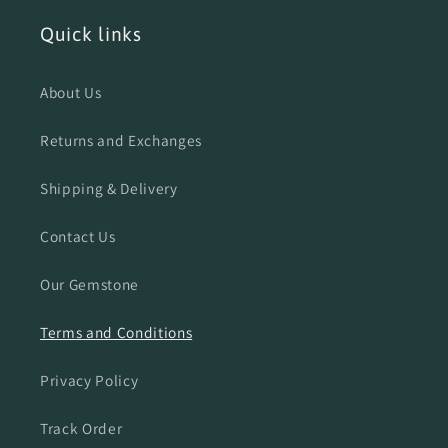
Quick links
About Us
Returns and Exchanges
Shipping & Delivery
Contact Us
Our Gemstone
Terms and Conditions
Privacy Policy
Track Order