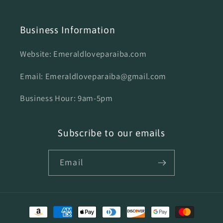
Business Information
Website: Emeraldloveparaiba.com
Email: Emeraldloveparaiba@gmail.com
Business Hour: 9am-5pm
Subscribe to our emails
Email
Payment
methods