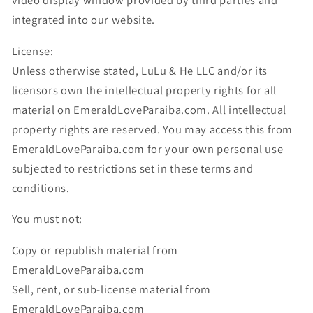
video display window provided by third parties and
integrated into our website.
License:
Unless otherwise stated, LuLu & He LLC and/or its
licensors own the intellectual property rights for all
material on EmeraldLoveParaiba.com. All intellectual
property rights are reserved. You may access this from
EmeraldLoveParaiba.com for your own personal use
subjected to restrictions set in these terms and
conditions.
You must not:
Copy or republish material from
EmeraldLoveParaiba.com
Sell, rent, or sub-license material from
EmeraldLoveParaiba.com