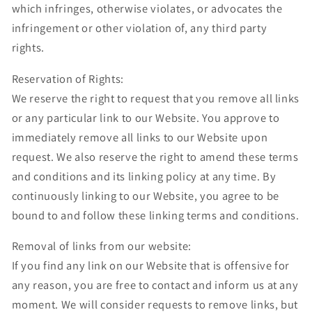
which infringes, otherwise violates, or advocates the
infringement or other violation of, any third party
rights.
Reservation of Rights:
We reserve the right to request that you remove all links
or any particular link to our Website. You approve to
immediately remove all links to our Website upon
request. We also reserve the right to amend these terms
and conditions and its linking policy at any time. By
continuously linking to our Website, you agree to be
bound to and follow these linking terms and conditions.
Removal of links from our website:
If you find any link on our Website that is offensive for
any reason, you are free to contact and inform us at any
moment. We will consider requests to remove links, but