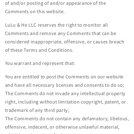
of and/or posting of and/or appearance of the
Comments on this website.
LuLu & He LLC reserves the right to monitor all
Comments and remove any Comments that can be
considered inappropriate, offensive, or causes breach
of these Terms and Conditions.
You warrant and represent that:
You are entitled to post the Comments on our website
and have all necessary licenses and consents to do so;
The Comments do not invade any intellectual property
right, including without limitation copyright, patent, or
trademark of any third party;
The Comments do not contain any defamatory, libelous,
offensive, indecent, or otherwise unlawful material,