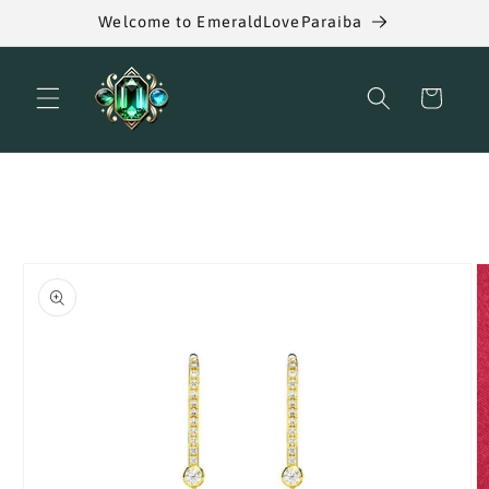
Skip to
Welcome to EmeraldLoveParaiba
content
Cart
Skip to
product
information