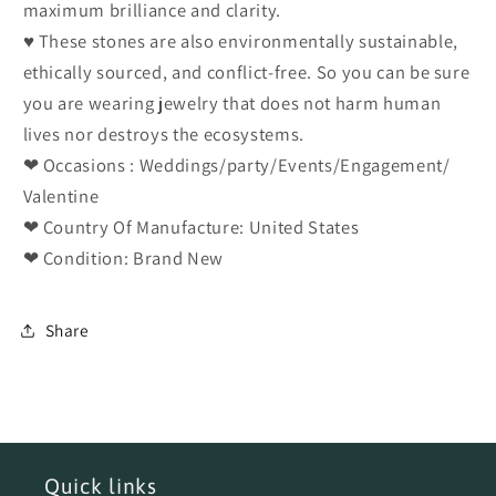
maximum brilliance and clarity.
♥ These stones are also environmentally sustainable,
ethically sourced, and conflict-free. So you can be sure
you are wearing jewelry that does not harm human
lives nor destroys the ecosystems.
❤ Occasions : Weddings/party/Events/Engagement/
Valentine
❤ Country Of Manufacture: United States
❤ Condition: Brand New
Share
Quick links