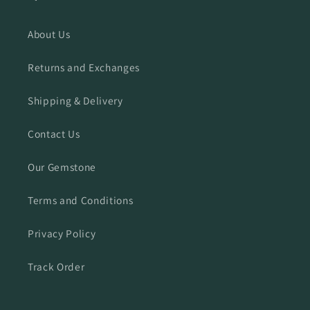
About Us
Returns and Exchanges
Shipping & Delivery
Contact Us
Our Gemstone
Terms and Conditions
Privacy Policy
Track Order