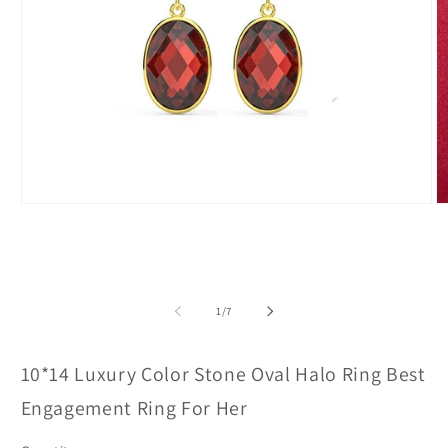
Open
O
media
m
1
2
in
in
modal
m
of
1
/
7
10*14 Luxury Color Stone Oval Halo Ring Best
Engagement Ring For Her