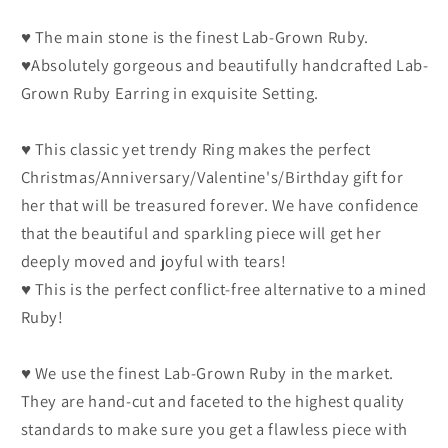
♥ The main stone is the finest Lab-Grown Ruby.
♥Absolutely gorgeous and beautifully handcrafted Lab-
Grown Ruby Earring in exquisite Setting.
♥ This classic yet trendy Ring makes the perfect
Christmas/Anniversary/Valentine's/Birthday gift for
her that will be treasured forever. We have confidence
that the beautiful and sparkling piece will get her
deeply moved and joyful with tears!
♥ This is the perfect conflict-free alternative to a mined
Ruby!
♥ We use the finest Lab-Grown Ruby in the market.
They are hand-cut and faceted to the highest quality
standards to make sure you get a flawless piece with