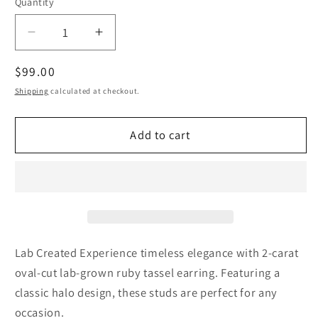
Quantity
Decrease
Increase
quantity
quantity
Regular
$99.00
for
for
2
2
price
Shipping
calculated at checkout.
Carat
Carat
Genuine
Genuine
Add to cart
Lab
Lab
Created
Created
Red
Red
Ruby
Ruby
Oval
Oval
Shape
Shape
Tassel
Tassel
Earring
Earring
Lab Created Experience timeless elegance with 2-carat
Luxury
Luxury
oval-cut lab-grown ruby tassel earring. Featuring a
July
July
classic halo design, these studs are perfect for any
Birthstone
Birthstone
occasion.
Gift
Gift