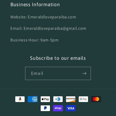
Business Information
Website: Emeraldloveparaiba.com
Email: Emeraldloveparaiba@gmail.com
Business Hour: 9am-5pm
Subscribe to our emails
Email
Payment
methods